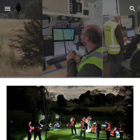
Skip to main content
Skip to navigation