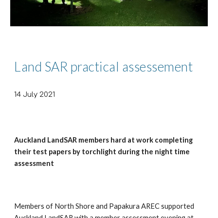
Land SAR practical assessement
14 July 2021
Auckland LandSAR members hard at work completing
their test papers by torchlight during the night time
assessment
Members of North Shore and Papakura AREC supported
Auckland LandSAR with a member assessment evening at