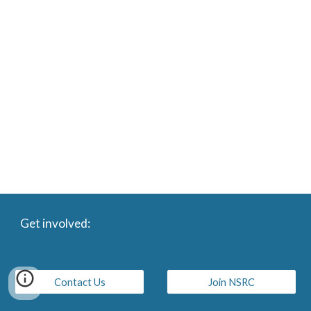
Get involved:
Contact Us
Join NSRC