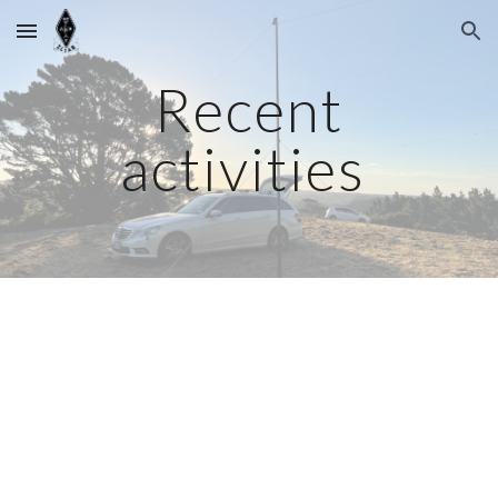
Skip to main content
Skip to navigation
Recent
activities