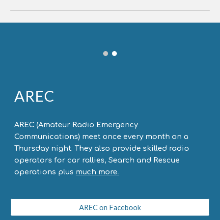
AREC
AREC (Amateur Radio Emergency
Communications) meet once every month on a
Thursday night. They also provide skilled radio
operators for car rallies, Search and Rescue
operations plus
much more.
AREC on Facebook