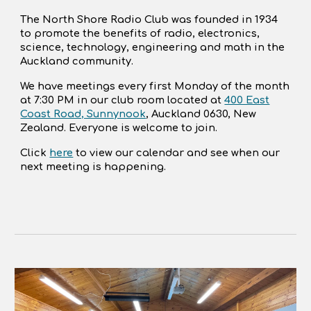
The North Shore Radio Club was founded in 1934
to promote the benefits of radio, electronics,
science, technology, engineering and math in the
Auckland community.
We have meetings every first Monday of the month
at 7:30 PM in our club room located at
400 East
Coast Road, Sunnynook
, Auckland 0630, New
Zealand. Everyone is welcome to join.
Click
here
to view our calendar and see when our
next meeting is happening.