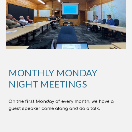
MONTHLY MONDAY
NIGHT MEETINGS
On the first Monday of every month, we have a
guest speaker come along and do a talk.