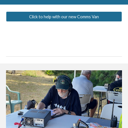
Click to help with our new Comms Van