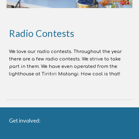
Radio Contests
We love our radio contests. Throughout the year
there are a few radio contests. We strive to take
part in them. We have even operated from the
lighthouse at Tiritiri Matangi. How cool is that!
Get involved: