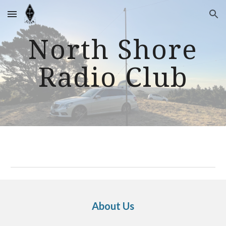
Skip to main content
Skip to navigation
North Shore
Radio Club
About Us